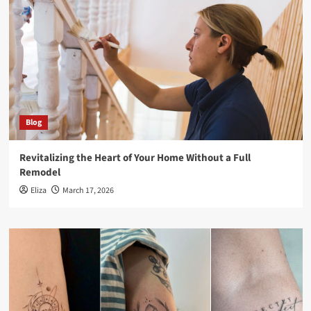
Blog
Revitalizing the Heart of Your Home Without a Full
Remodel
Eliza
March 17, 2026