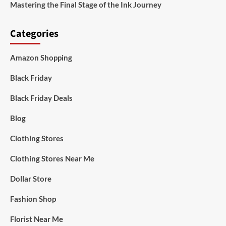
Mastering the Final Stage of the Ink Journey
Categories
Amazon Shopping
Black Friday
Black Friday Deals
Blog
Clothing Stores
Clothing Stores Near Me
Dollar Store
Fashion Shop
Florist Near Me