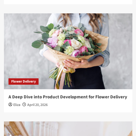
Flower Delivery
A Deep Dive into Product Development for Flower Delivery
Eliza
April 20, 2026