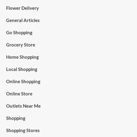
Flower Delivery
General Articles
Go Shopping
Grocery Store
Home Shopping
Local Shopping
Online Shopping
Online Store
Outlets Near Me
Shopping
Shopping Stores