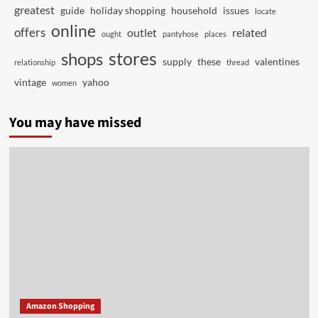
greatest
guide
holiday shopping
household
issues
locate
online
offers
outlet
related
ought
pantyhose
places
stores
shops
supply
these
valentines
relationship
thread
vintage
yahoo
women
You may have missed
Amazon Shopping