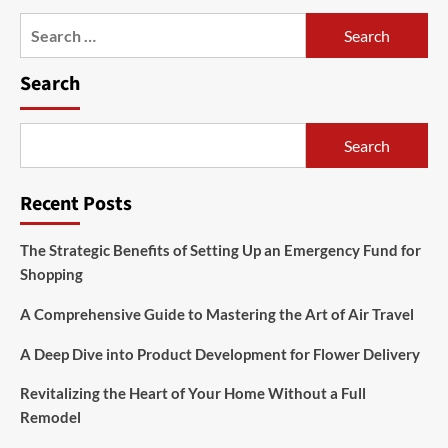
Search
for:
Search
Search
Recent Posts
The Strategic Benefits of Setting Up an Emergency Fund for
Shopping
A Comprehensive Guide to Mastering the Art of Air Travel
A Deep Dive into Product Development for Flower Delivery
Revitalizing the Heart of Your Home Without a Full
Remodel