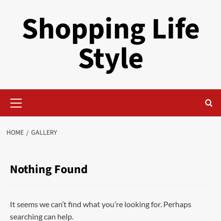
Skip
Shopping Life
to
content
Style
Primary
Menu
HOME
GALLERY
Nothing Found
It seems we can’t find what you’re looking for. Perhaps
searching can help.