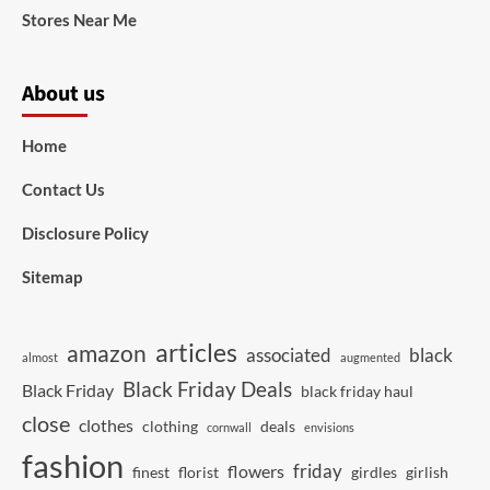
Stores Near Me
About us
Home
Contact Us
Disclosure Policy
Sitemap
articles
amazon
associated
black
almost
augmented
Black Friday Deals
Black Friday
black friday haul
close
clothes
clothing
deals
cornwall
envisions
fashion
friday
flowers
finest
florist
girdles
girlish