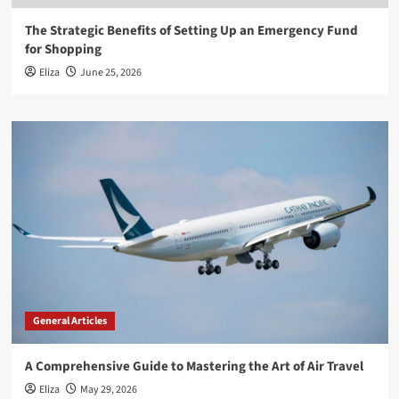
The Strategic Benefits of Setting Up an Emergency Fund
for Shopping
Eliza
June 25, 2026
General Articles
A Comprehensive Guide to Mastering the Art of Air Travel
Eliza
May 29, 2026