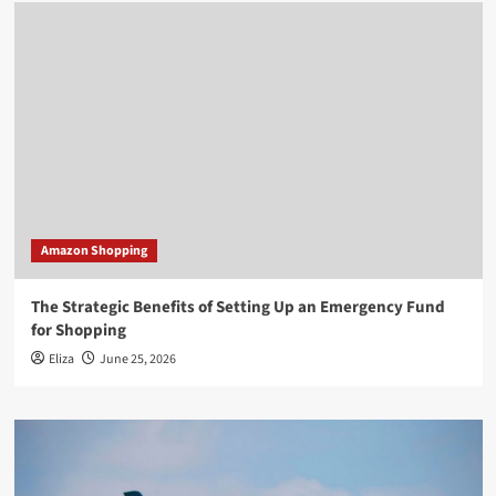
Amazon Shopping
The Strategic Benefits of Setting Up an Emergency Fund
for Shopping
Eliza
June 25, 2026