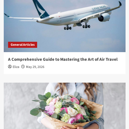
General Articles
A Comprehensive Guide to Mastering the Art of Air Travel
Eliza
May 29, 2026