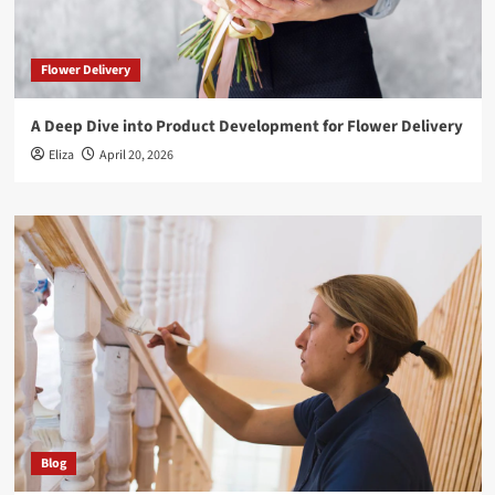
Flower Delivery
A Deep Dive into Product Development for Flower Delivery
Eliza
April 20, 2026
Blog