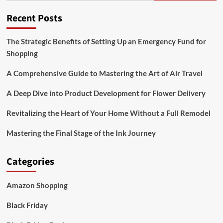
Recent Posts
The Strategic Benefits of Setting Up an Emergency Fund for
Shopping
A Comprehensive Guide to Mastering the Art of Air Travel
A Deep Dive into Product Development for Flower Delivery
Revitalizing the Heart of Your Home Without a Full Remodel
Mastering the Final Stage of the Ink Journey
Categories
Amazon Shopping
Black Friday