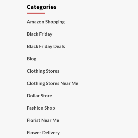
Categories
Amazon Shopping
Black Friday
Black Friday Deals
Blog
Clothing Stores
Clothing Stores Near Me
Dollar Store
Fashion Shop
Florist Near Me
Flower Delivery