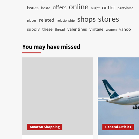
online
offers
outlet
issues
locate
ought
pantyhose
stores
shops
related
places
relationship
supply
these
valentines
vintage
yahoo
thread
women
You may have missed
Amazon Shopping
General Articles