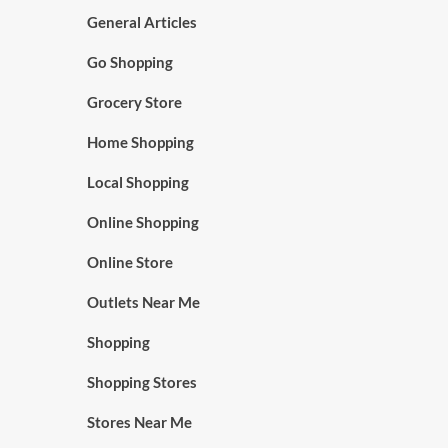
General Articles
Go Shopping
Grocery Store
Home Shopping
Local Shopping
Online Shopping
Online Store
Outlets Near Me
Shopping
Shopping Stores
Stores Near Me