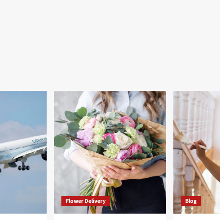
Flower Delivery
Blog