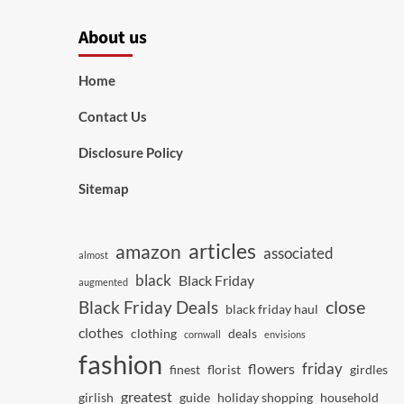
About us
Home
Contact Us
Disclosure Policy
Sitemap
articles
amazon
associated
almost
black
Black Friday
augmented
close
Black Friday Deals
black friday haul
clothes
clothing
deals
cornwall
envisions
fashion
friday
flowers
finest
florist
girdles
greatest
girlish
guide
holiday shopping
household