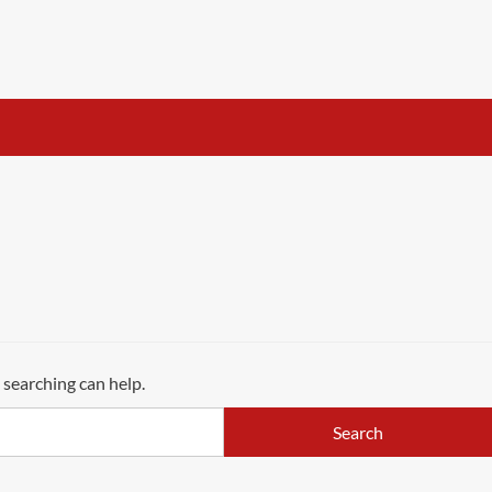
 searching can help.