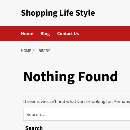
Skip
Shopping Life Style
to
content
Home
Blog
Contact Us
HOME
LIBRARY
Nothing Found
It seems we can’t find what you’re looking for. Perhaps
Search
for:
Search