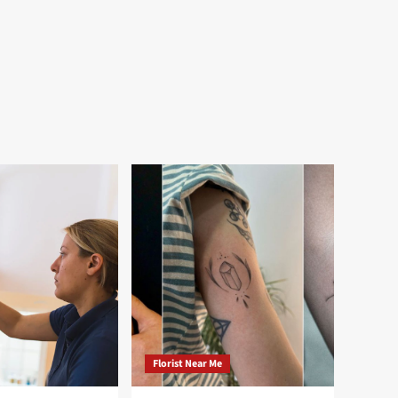
Florist Near Me