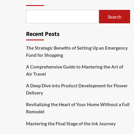
Search
Recent Posts
The Strategic Benefits of Setting Up an Emergency
Fund for Shopping
A Comprehensive Guide to Mastering the Art of
Air Travel
A Deep Dive into Product Development for Flower
Delivery
Revitalizing the Heart of Your Home Without a Full
Remodel
Mastering the Final Stage of the Ink Journey