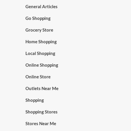
General Articles
Go Shopping
Grocery Store
Home Shopping
Local Shopping
Online Shopping
Online Store
Outlets Near Me
Shopping
Shopping Stores
Stores Near Me