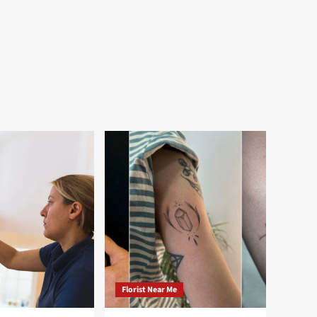
Florist Near Me