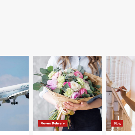
Flower Delivery
Blog