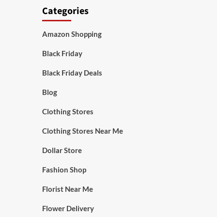
Categories
Amazon Shopping
Black Friday
Black Friday Deals
Blog
Clothing Stores
Clothing Stores Near Me
Dollar Store
Fashion Shop
Florist Near Me
Flower Delivery