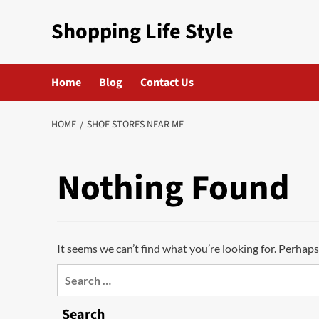
Skip
Shopping Life Style
to
content
Home
Blog
Contact Us
HOME
SHOE STORES NEAR ME
Nothing Found
It seems we can’t find what you’re looking for. Perhaps
Search
for:
Search