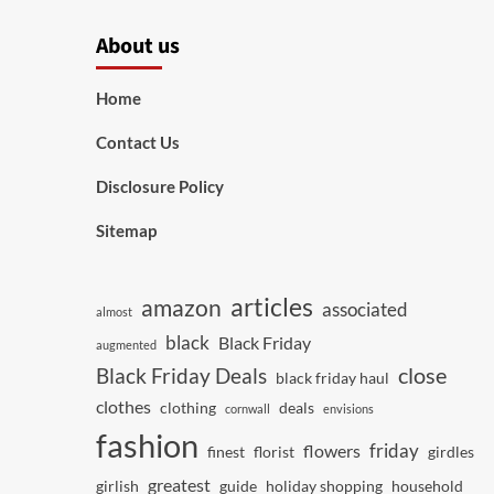
About us
Home
Contact Us
Disclosure Policy
Sitemap
articles
amazon
associated
almost
black
Black Friday
augmented
close
Black Friday Deals
black friday haul
clothes
clothing
deals
cornwall
envisions
fashion
friday
flowers
finest
florist
girdles
greatest
girlish
guide
holiday shopping
household