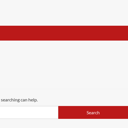
 searching can help.