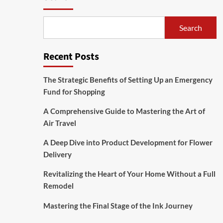
Search
Recent Posts
The Strategic Benefits of Setting Up an Emergency
Fund for Shopping
A Comprehensive Guide to Mastering the Art of
Air Travel
A Deep Dive into Product Development for Flower
Delivery
Revitalizing the Heart of Your Home Without a Full
Remodel
Mastering the Final Stage of the Ink Journey