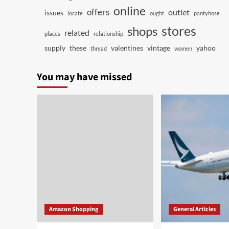
online
offers
outlet
issues
locate
ought
pantyhose
stores
shops
related
places
relationship
supply
these
valentines
vintage
yahoo
thread
women
You may have missed
Amazon Shopping
General Articles