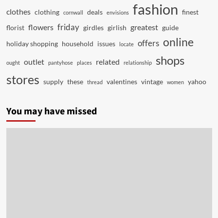
fashion
clothes
clothing
deals
finest
cornwall
envisions
friday
flowers
greatest
florist
girdles
girlish
guide
online
offers
holiday shopping
household
issues
locate
shops
outlet
related
ought
pantyhose
places
relationship
stores
supply
these
valentines
vintage
yahoo
thread
women
You may have missed