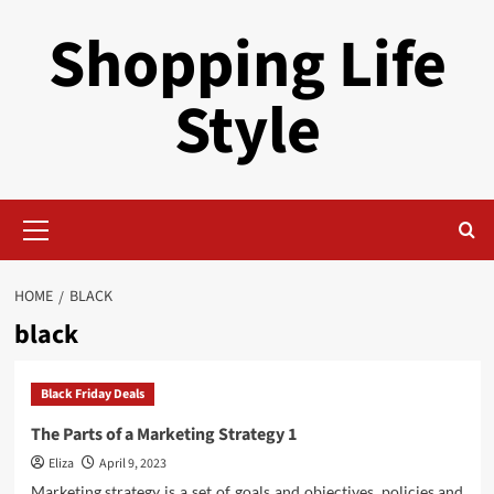
Skip
Shopping Life
to
content
Style
Primary
Menu
HOME
BLACK
black
Black Friday Deals
The Parts of a Marketing Strategy 1
Eliza
April 9, 2023
Marketing strategy is a set of goals and objectives, policies and