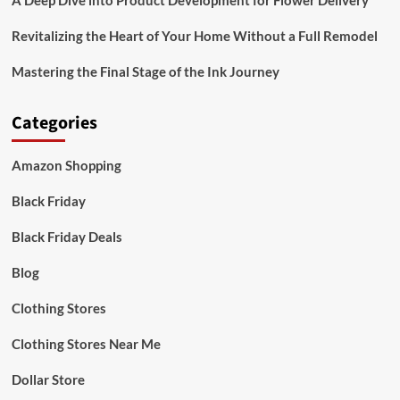
A Deep Dive into Product Development for Flower Delivery
Revitalizing the Heart of Your Home Without a Full Remodel
Mastering the Final Stage of the Ink Journey
Categories
Amazon Shopping
Black Friday
Black Friday Deals
Blog
Clothing Stores
Clothing Stores Near Me
Dollar Store