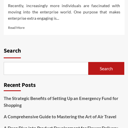
for
Recently, increasingly more individuals are fascinated with
Shopping
moving into the enterprise world. One purpose that makes
enterprise extra engaging is...
Read
Read More
more
about
Fascinating
Enterprise
Search
Concepts
for
Novices
Search
to
Strive
Recent Posts
The Strategic Benefits of Setting Up an Emergency Fund for
Shopping
A Comprehensive Guide to Mastering the Art of Air Travel