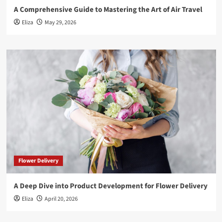
A Comprehensive Guide to Mastering the Art of Air Travel
Eliza
May 29, 2026
Flower Delivery
A Deep Dive into Product Development for Flower Delivery
Eliza
April 20, 2026