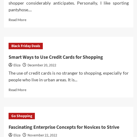
shopper considerably anticipates. Personally, I like sporting
pantyhose....
Read
Read More
more
about
Black
Friday
Black Friday Deals
Affords
Smart Ways to Use Credit Cards for Shopping
Eliza
December 20, 2022
The use of credit cards is no stranger to shopping, especially for
people who live in urban areas. It is...
Read
Read More
more
about
Smart
Ways
Go Shopping
to
Use
Fascinating Enterprise Concepts for Novices to Strive
Credit
Eliza
November 22, 2022
Cards