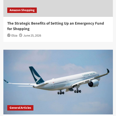
Amazon Shopping
The Strategic Benefits of Setting Up an Emergency Fund
for Shopping
Eliza
June 25, 2026
General Articles