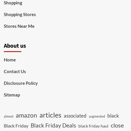
Shopping
Shopping Stores
Stores Near Me
About us
Home
Contact Us
Disclosure Policy
Sitemap
articles
amazon
associated
black
almost
augmented
close
Black Friday Deals
Black Friday
black friday haul