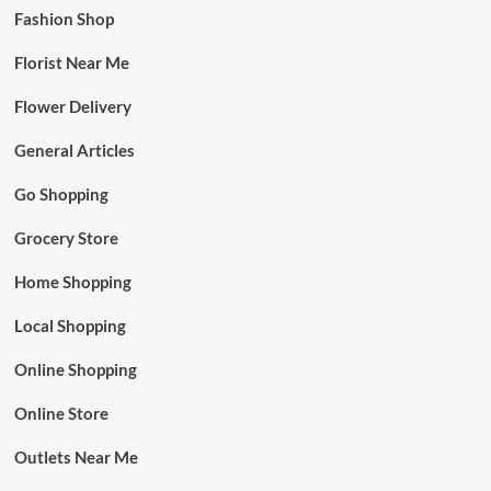
Fashion Shop
Florist Near Me
Flower Delivery
General Articles
Go Shopping
Grocery Store
Home Shopping
Local Shopping
Online Shopping
Online Store
Outlets Near Me