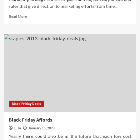
rules that give direction to marketing efforts from time...
Read
Read More
more
about
The
Parts
of
a
Marketing
Strategy
1
Black Friday Deals
Black Friday Affords
Eliza
January 15, 2023
Yearly there could also be in the future that each low cost