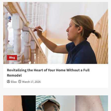
Blog
Revitalizing the Heart of Your Home Without a Full
Remodel
Eliza
March 17, 2026