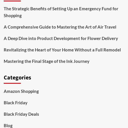
The Strategic Benefits of Setting Up an Emergency Fund for
Shopping
A Comprehensive Guide to Mastering the Art of Air Travel
A Deep Dive into Product Development for Flower Delivery
Revitalizing the Heart of Your Home Without a Full Remodel
Mastering the Final Stage of the Ink Journey
Categories
Amazon Shopping
Black Friday
Black Friday Deals
Blog