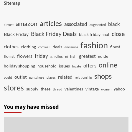
Sitemap
articles
amazon
associated
black
almost
augmented
close
Black Friday Deals
Black Friday
black friday haul
fashion
clothes
clothing
deals
finest
cornwall
envisions
friday
flowers
greatest
florist
girdles
girlish
guide
online
offers
holiday shopping
household
issues
locate
shops
outlet
related
ought
pantyhose
places
relationship
stores
supply
these
valentines
vintage
yahoo
thread
women
You may have missed