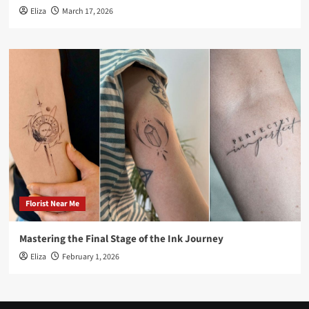
Eliza
March 17, 2026
Florist Near Me
Mastering the Final Stage of the Ink Journey
Eliza
February 1, 2026