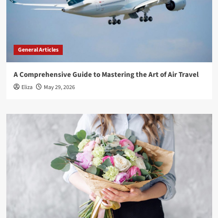
General Articles
A Comprehensive Guide to Mastering the Art of Air Travel
Eliza
May 29, 2026