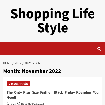
Skip
Shopping Life
to
content
Style
Primary
Menu
HOME
2022
NOVEMBER
Month:
November 2022
General Articles
The Only Plus Size Fashion Black Friday Roundup You
Need!
Eliza
November 28, 2022