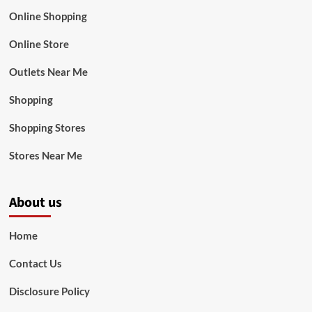
Online Shopping
Online Store
Outlets Near Me
Shopping
Shopping Stores
Stores Near Me
About us
Home
Contact Us
Disclosure Policy