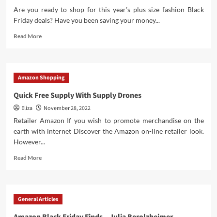
Are you ready to shop for this year’s plus size fashion Black
Friday deals? Have you been saving your money...
Read
Read More
more
about
The
Only
Amazon Shopping
Plus
Size
Quick Free Supply With Supply Drones
Fashion
Eliza
November 28, 2022
Black
Friday
Retailer Amazon If you wish to promote merchandise on the
Roundup
earth with internet Discover the Amazon on-line retailer look.
You
However...
Need!
Read
Read More
more
about
Quick
Free
General Articles
Supply
With