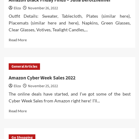
Amazon Black Friday Finds – Julia Berolzheimer
Supply
Eliza
November 26, 2022
Drones
Outfit Details: Sweater, Tablecloth, Plates (similar here),
Placemats (similar here and here), Napkins, Green Glasses,
Clear Glasses, Votives, Tealight Candles,...
Read
Read More
more
about
Amazon
Black
General Articles
Friday
Finds
Amazon Cyber Week Sales 2022
–
Eliza
November 25, 2022
Julia
Berolzheimer
The online deals have started, and I’ve got some of the best
Cyber Week Sales from Amazon right here! I’ll...
Read
Read More
more
about
Amazon
Cyber
Go Shopping