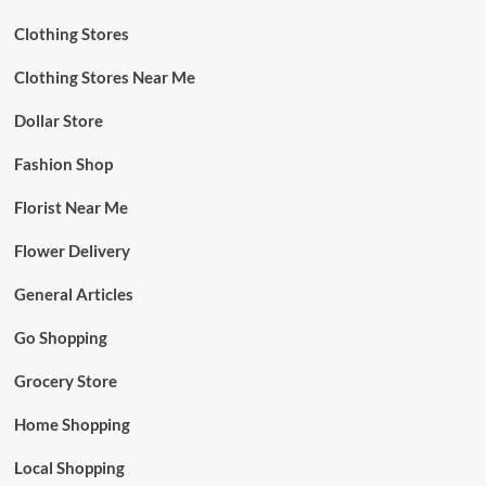
Clothing Stores
Clothing Stores Near Me
Dollar Store
Fashion Shop
Florist Near Me
Flower Delivery
General Articles
Go Shopping
Grocery Store
Home Shopping
Local Shopping