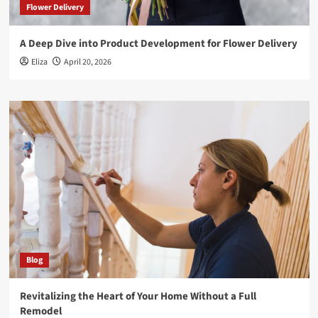
Flower Delivery
A Deep Dive into Product Development for Flower Delivery
Eliza
April 20, 2026
Blog
Revitalizing the Heart of Your Home Without a Full
Remodel