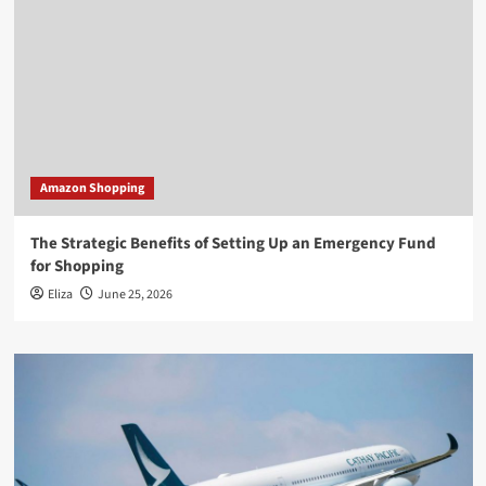
Amazon Shopping
The Strategic Benefits of Setting Up an Emergency Fund
for Shopping
Eliza
June 25, 2026