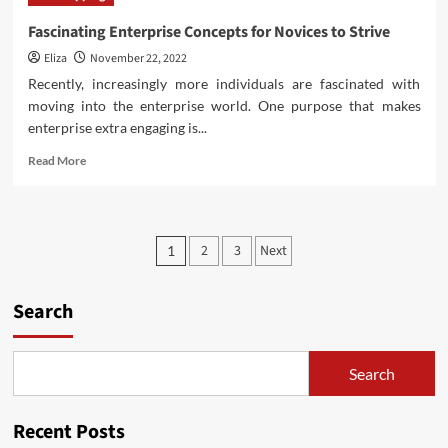
Week
Sales
Fascinating Enterprise Concepts for Novices to Strive
2022
Eliza
November 22, 2022
Recently, increasingly more individuals are fascinated with
moving into the enterprise world. One purpose that makes
enterprise extra engaging is...
Read
Read More
more
about
Fascinating
Enterprise
Posts
2
3
Next
1
Concepts
pagination
for
Novices
Search
to
Strive
Search
Recent Posts