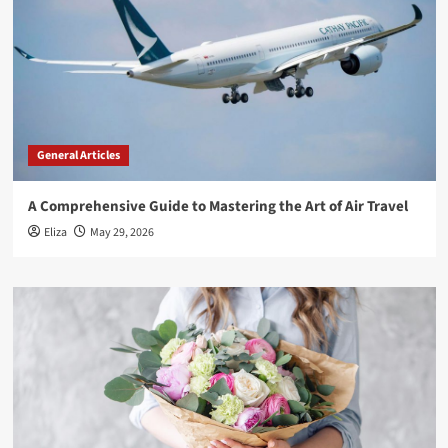
General Articles
A Comprehensive Guide to Mastering the Art of Air Travel
Eliza
May 29, 2026