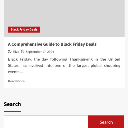
Black Friday Deals
A Comprehensive Guide to Black Friday Deals
Eliza
September 17, 2024
Black Friday, the day following Thanksgiving in the United
States, has evolved into one of the largest global shopping
events....
Read
Read More
more
about
A
Comprehensive
Search
Guide
to
Black
Search
Friday