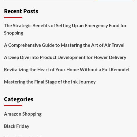
Deals
Recent Posts
The Strategic Benefits of Setting Up an Emergency Fund for
Shopping
A Comprehensive Guide to Mastering the Art of Air Travel
A Deep Dive into Product Development for Flower Delivery
Revitalizing the Heart of Your Home Without a Full Remodel
Mastering the Final Stage of the Ink Journey
Categories
Amazon Shopping
Black Friday