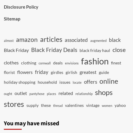
Disclosure Policy
Sitemap
articles
amazon
associated
black
almost
augmented
close
Black Friday Deals
Black Friday
black friday haul
fashion
clothes
clothing
deals
finest
cornwall
envisions
friday
flowers
greatest
florist
girdles
girlish
guide
online
offers
holiday shopping
household
issues
locate
shops
outlet
related
ought
pantyhose
places
relationship
stores
supply
these
valentines
vintage
yahoo
thread
women
You may have missed