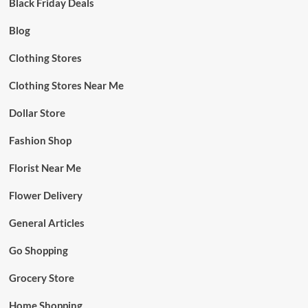
Black Friday Deals
Blog
Clothing Stores
Clothing Stores Near Me
Dollar Store
Fashion Shop
Florist Near Me
Flower Delivery
General Articles
Go Shopping
Grocery Store
Home Shopping