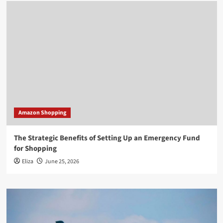
Amazon Shopping
The Strategic Benefits of Setting Up an Emergency Fund
for Shopping
Eliza
June 25, 2026