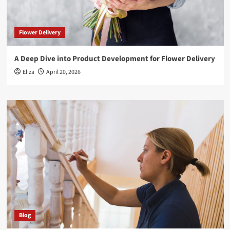
Flower Delivery
A Deep Dive into Product Development for Flower Delivery
Eliza
April 20, 2026
Blog