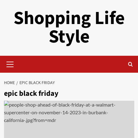
Skip
Shopping Life
to
content
Style
Primary
Menu
HOME
EPIC BLACK FRIDAY
epic black friday