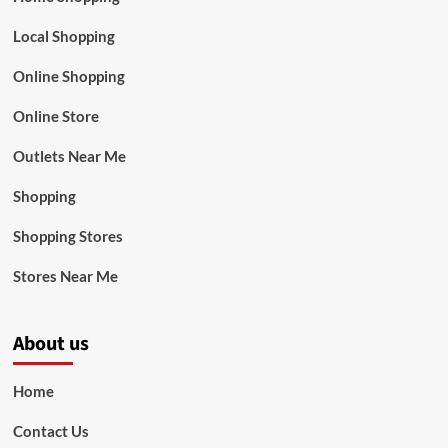
Local Shopping
Online Shopping
Online Store
Outlets Near Me
Shopping
Shopping Stores
Stores Near Me
About us
Home
Contact Us