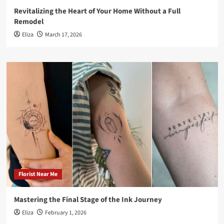
Revitalizing the Heart of Your Home Without a Full
Remodel
Eliza
March 17, 2026
Florist Near Me
Mastering the Final Stage of the Ink Journey
Eliza
February 1, 2026