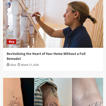
Blog
Revitalizing the Heart of Your Home Without a Full
Remodel
Eliza
March 17, 2026