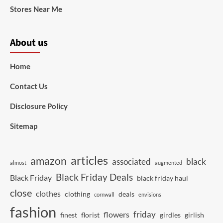
Stores Near Me
About us
Home
Contact Us
Disclosure Policy
Sitemap
articles
amazon
associated
black
almost
augmented
Black Friday Deals
Black Friday
black friday haul
close
clothes
clothing
deals
cornwall
envisions
fashion
friday
flowers
finest
florist
girdles
girlish