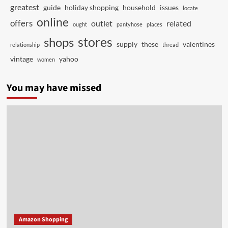
greatest
guide
holiday shopping
household
issues
locate
online
offers
outlet
related
ought
pantyhose
places
stores
shops
supply
these
valentines
relationship
thread
vintage
yahoo
women
You may have missed
Amazon Shopping