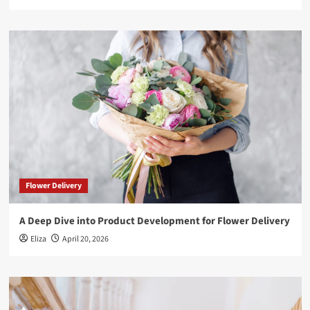
Flower Delivery
A Deep Dive into Product Development for Flower Delivery
Eliza
April 20, 2026