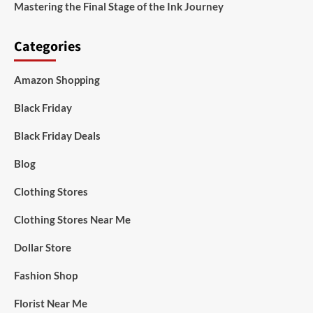
Mastering the Final Stage of the Ink Journey
Categories
Amazon Shopping
Black Friday
Black Friday Deals
Blog
Clothing Stores
Clothing Stores Near Me
Dollar Store
Fashion Shop
Florist Near Me