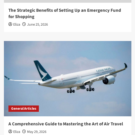
The Strategic Benefits of Setting Up an Emergency Fund
for Shopping
Eliza
June 25, 2026
General Articles
A Comprehensive Guide to Mastering the Art of Air Travel
Eliza
May 29, 2026