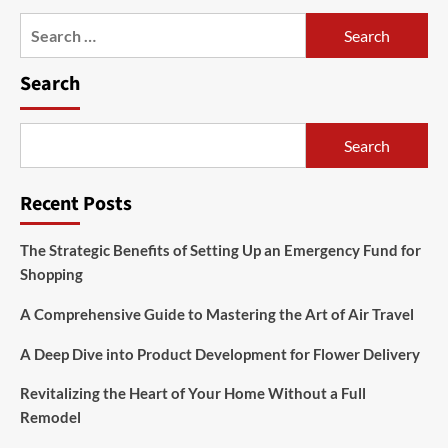
Search
for:
Search
Search
Recent Posts
The Strategic Benefits of Setting Up an Emergency Fund for
Shopping
A Comprehensive Guide to Mastering the Art of Air Travel
A Deep Dive into Product Development for Flower Delivery
Revitalizing the Heart of Your Home Without a Full
Remodel