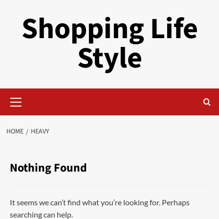
Skip
Shopping Life
to
content
Style
Primary
Menu
HOME
HEAVY
Nothing Found
It seems we can’t find what you’re looking for. Perhaps
searching can help.