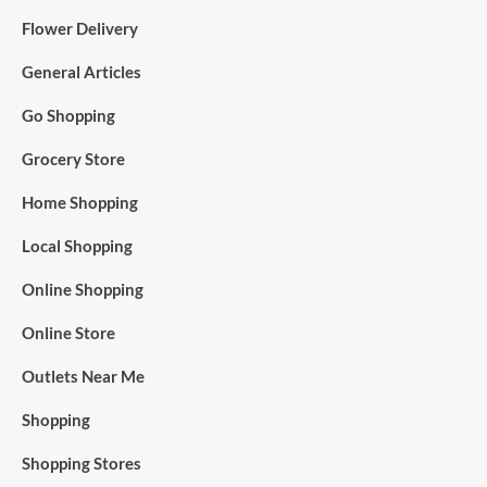
Flower Delivery
General Articles
Go Shopping
Grocery Store
Home Shopping
Local Shopping
Online Shopping
Online Store
Outlets Near Me
Shopping
Shopping Stores