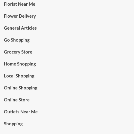
Florist Near Me
Flower Delivery
General Articles
Go Shopping
Grocery Store
Home Shopping
Local Shopping
Online Shopping
Online Store
Outlets Near Me
Shopping