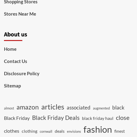
Shopping Stores
Stores Near Me
About us
Home
Contact Us
Disclosure Policy
Sitemap
articles
amazon
associated
black
almost
augmented
close
Black Friday Deals
Black Friday
black friday haul
fashion
clothes
clothing
deals
finest
cornwall
envisions