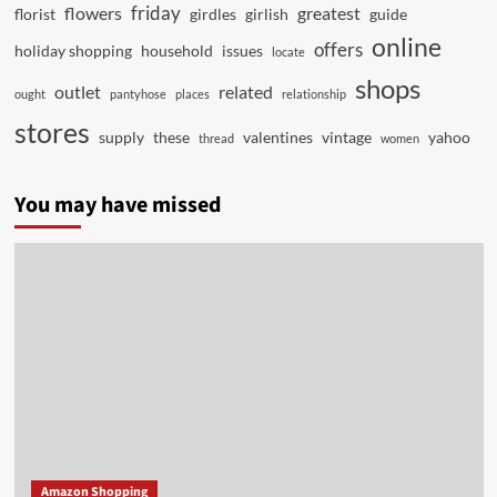
friday
flowers
greatest
florist
girdles
girlish
guide
online
offers
holiday shopping
household
issues
locate
shops
outlet
related
ought
pantyhose
places
relationship
stores
supply
these
valentines
vintage
yahoo
thread
women
You may have missed
Amazon Shopping