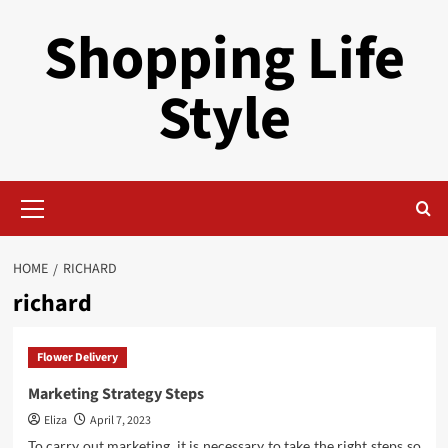
Skip
Shopping Life
to
content
Style
Primary
Menu
HOME
RICHARD
richard
Flower Delivery
Marketing Strategy Steps
Eliza
April 7, 2023
To carry out marketing, it is necessary to take the right steps so