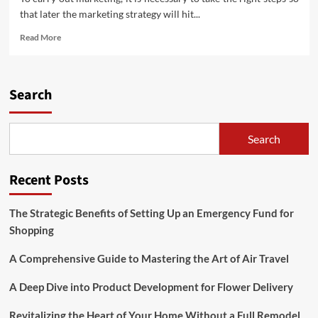
that later the marketing strategy will hit...
Read
Read More
more
about
Marketing
Strategy
Search
Steps
Search
Recent Posts
The Strategic Benefits of Setting Up an Emergency Fund for
Shopping
A Comprehensive Guide to Mastering the Art of Air Travel
A Deep Dive into Product Development for Flower Delivery
Revitalizing the Heart of Your Home Without a Full Remodel