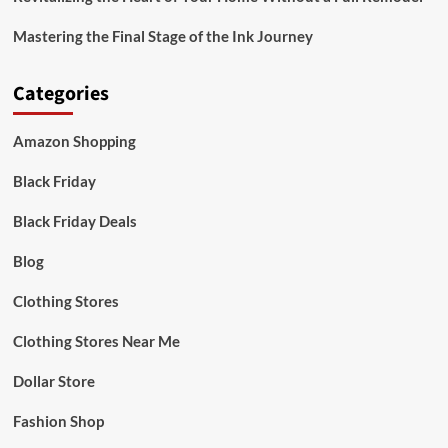
Mastering the Final Stage of the Ink Journey
Categories
Amazon Shopping
Black Friday
Black Friday Deals
Blog
Clothing Stores
Clothing Stores Near Me
Dollar Store
Fashion Shop