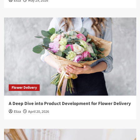
Eliza
May 29, 2026
Flower Delivery
A Deep Dive into Product Development for Flower Delivery
Eliza
April 20, 2026