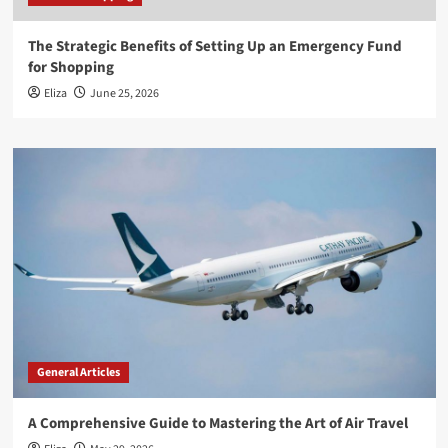
The Strategic Benefits of Setting Up an Emergency Fund
for Shopping
Eliza
June 25, 2026
General Articles
A Comprehensive Guide to Mastering the Art of Air Travel