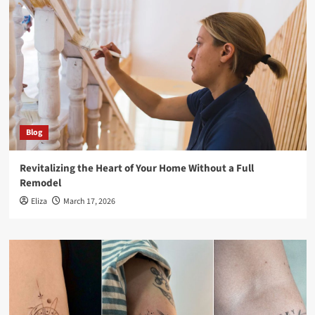
Blog
Revitalizing the Heart of Your Home Without a Full
Remodel
Eliza
March 17, 2026